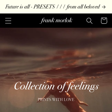
Skip to
Future is all - PRESETS /// from all beloved
content
Cart
Collection of feelings
PRINTS WITH LOVE