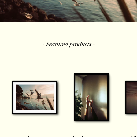
- Featured products -