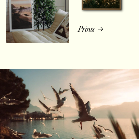
Prints