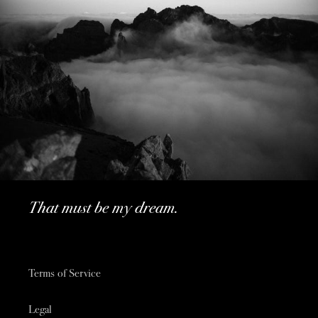
That must be my dream.
Terms of Service
Legal