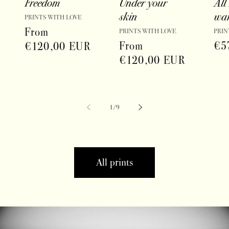
Freedom
Under your
All 
skin
wa
Vendor:
PRINTS WITH LOVE
Regular
From
Vendor:
Vend
PRINTS WITH LOVE
PRIN
Regular
From
Reg
€5
price
€120,00 EUR
price
€120,00 EUR
pri
of
1
/
9
All prints