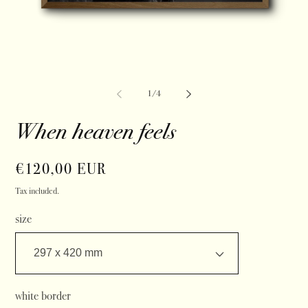
of
1
/
4
When heaven feels
Regular
€120,00 EUR
price
Tax included.
size
white border