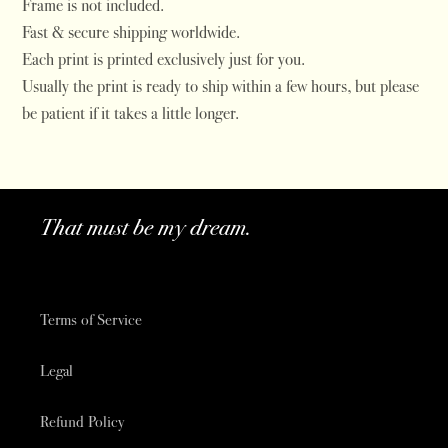
Frame is not included.
Fast & secure shipping worldwide.
Each print is printed exclusively just for you.
Usually the print is ready to ship within a few hours, but please
be patient if it takes a little longer.
That must be my dream.
Terms of Service
Legal
Refund Policy