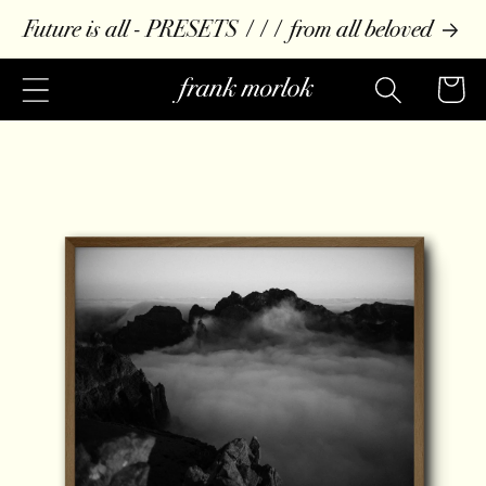
Skip to
Future is all - PRESETS /// from all beloved
content
Cart
Skip to
product
information