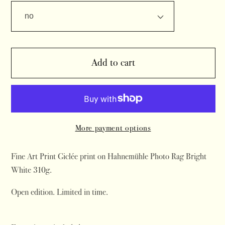
Add to cart
More payment options
Fine Art Print Giclée print on Hahnemühle Photo Rag Bright
White 310g.
Open edition. Limited in time.